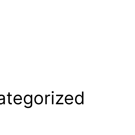
ategorized