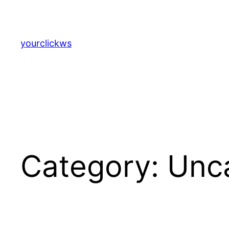
Skip
to
content
yourclickws
Category:
Unc