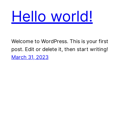
Hello world!
Welcome to WordPress. This is your first
post. Edit or delete it, then start writing!
March 31, 2023